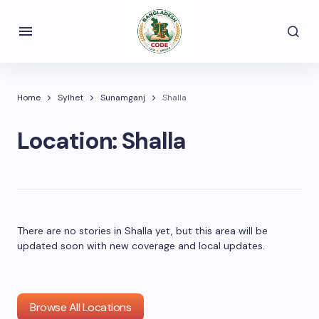
Home
Sylhet
Sunamganj
Shalla
Location:
Shalla
There are no stories in Shalla yet, but this area will be
updated soon with new coverage and local updates.
Browse All Locations