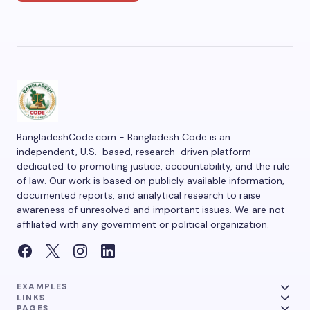
BangladeshCode.com - Bangladesh Code is an
independent, U.S.-based, research-driven platform
dedicated to promoting justice, accountability, and the rule
of law. Our work is based on publicly available information,
documented reports, and analytical research to raise
awareness of unresolved and important issues. We are not
affiliated with any government or political organization.
EXAMPLES
LINKS
PAGES