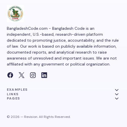
BangladeshCode.com - Bangladesh Code is an
independent, U.S.-based, research-driven platform
dedicated to promoting justice, accountability, and the rule
of law. Our work is based on publicly available information,
documented reports, and analytical research to raise
awareness of unresolved and important issues. We are not
affiliated with any government or political organization.
EXAMPLES
LINKS
PAGES
© 2026 — Revision. All Rights Reserved.