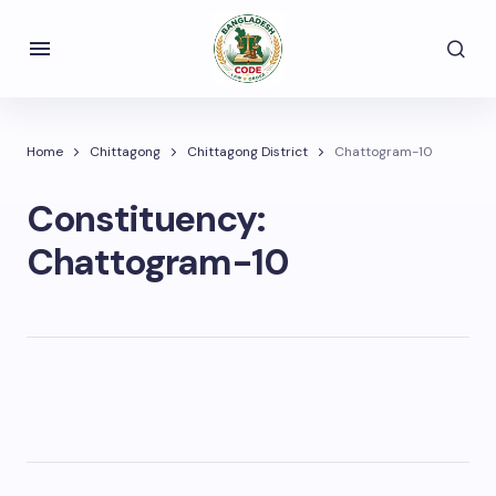
Home
Chittagong
Chittagong District
Chattogram-10
Constituency:
Chattogram-10