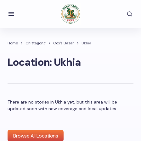
Home
Chittagong
Cox's Bazar
Ukhia
Location:
Ukhia
There are no stories in Ukhia yet, but this area will be
updated soon with new coverage and local updates.
Browse All Locations