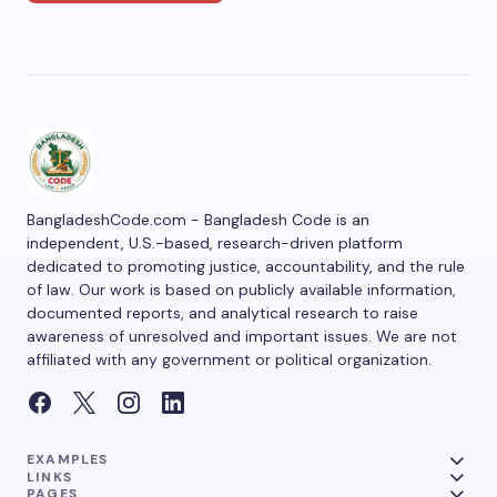
BangladeshCode.com - Bangladesh Code is an
independent, U.S.-based, research-driven platform
dedicated to promoting justice, accountability, and the rule
of law. Our work is based on publicly available information,
documented reports, and analytical research to raise
awareness of unresolved and important issues. We are not
affiliated with any government or political organization.
EXAMPLES
LINKS
PAGES