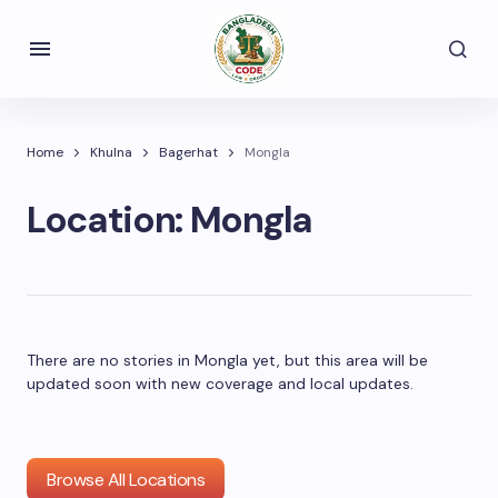
Home
Khulna
Bagerhat
Mongla
Location:
Mongla
There are no stories in Mongla yet, but this area will be
updated soon with new coverage and local updates.
Browse All Locations