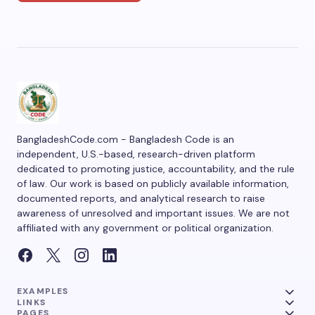
BangladeshCode.com - Bangladesh Code is an
independent, U.S.-based, research-driven platform
dedicated to promoting justice, accountability, and the rule
of law. Our work is based on publicly available information,
documented reports, and analytical research to raise
awareness of unresolved and important issues. We are not
affiliated with any government or political organization.
EXAMPLES
LINKS
PAGES