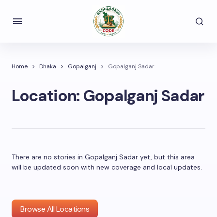
Home
Dhaka
Gopalganj
Gopalganj Sadar
Location:
Gopalganj Sadar
There are no stories in Gopalganj Sadar yet, but this area
will be updated soon with new coverage and local updates.
Browse All Locations