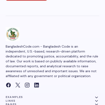
BangladeshCode.com - Bangladesh Code is an
independent, U.S.-based, research-driven platform
dedicated to promoting justice, accountability, and the rule
of law. Our work is based on publicly available information,
documented reports, and analytical research to raise
awareness of unresolved and important issues. We are not
affiliated with any government or political organization.
EXAMPLES
LINKS
PAGES