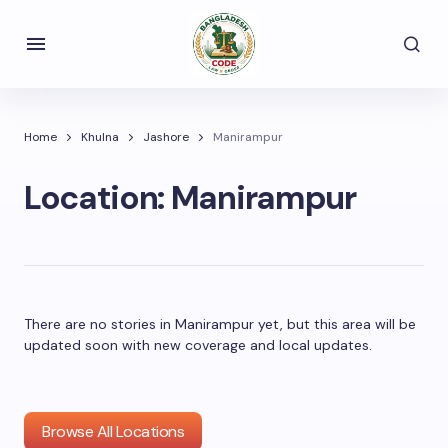
Home
Khulna
Jashore
Manirampur
Location:
Manirampur
There are no stories in Manirampur yet, but this area will be
updated soon with new coverage and local updates.
Browse All Locations