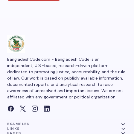
BangladeshCode.com - Bangladesh Code is an
independent, U.S.-based, research-driven platform
dedicated to promoting justice, accountability, and the rule
of law. Our work is based on publicly available information,
documented reports, and analytical research to raise
awareness of unresolved and important issues. We are not
affiliated with any government or political organization.
EXAMPLES
LINKS
PAGES