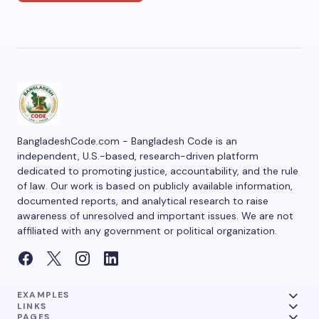
BangladeshCode.com - Bangladesh Code is an
independent, U.S.-based, research-driven platform
dedicated to promoting justice, accountability, and the rule
of law. Our work is based on publicly available information,
documented reports, and analytical research to raise
awareness of unresolved and important issues. We are not
affiliated with any government or political organization.
EXAMPLES
LINKS
PAGES