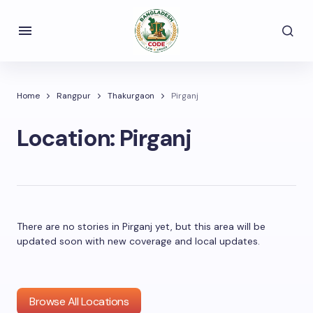
Home
Rangpur
Thakurgaon
Pirganj
Location:
Pirganj
There are no stories in Pirganj yet, but this area will be
updated soon with new coverage and local updates.
Browse All Locations