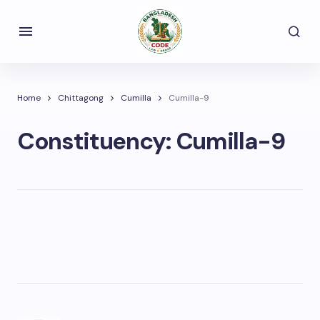
Home
Chittagong
Cumilla
Cumilla-9
Constituency:
Cumilla-9