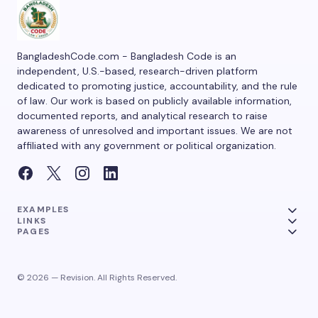
BangladeshCode.com - Bangladesh Code is an
independent, U.S.-based, research-driven platform
dedicated to promoting justice, accountability, and the rule
of law. Our work is based on publicly available information,
documented reports, and analytical research to raise
awareness of unresolved and important issues. We are not
affiliated with any government or political organization.
EXAMPLES
LINKS
PAGES
© 2026 — Revision. All Rights Reserved.