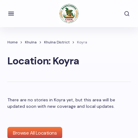
Home
Khulna
Khulna District
Koyra
Location:
Koyra
There are no stories in Koyra yet, but this area will be
updated soon with new coverage and local updates.
Browse All Locations