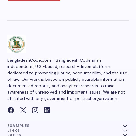
BangladeshCode.com - Bangladesh Code is an
independent, U.S.-based, research-driven platform
dedicated to promoting justice, accountability, and the rule
of law. Our work is based on publicly available information,
documented reports, and analytical research to raise
awareness of unresolved and important issues. We are not
affiliated with any government or political organization.
EXAMPLES
LINKS
PAGES