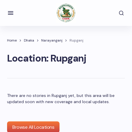
Home
Dhaka
Narayanganj
Rupganj
Location:
Rupganj
There are no stories in Rupganj yet, but this area will be
updated soon with new coverage and local updates.
Browse All Locations