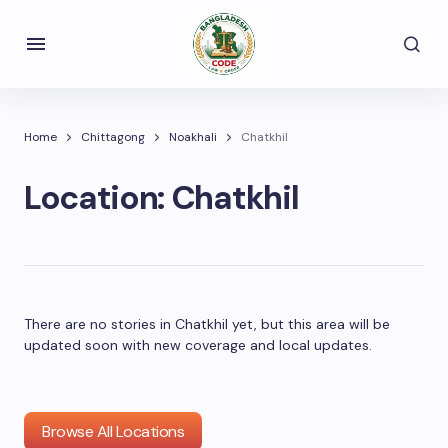
Home
Chittagong
Noakhali
Chatkhil
Location:
Chatkhil
There are no stories in Chatkhil yet, but this area will be
updated soon with new coverage and local updates.
Browse All Locations