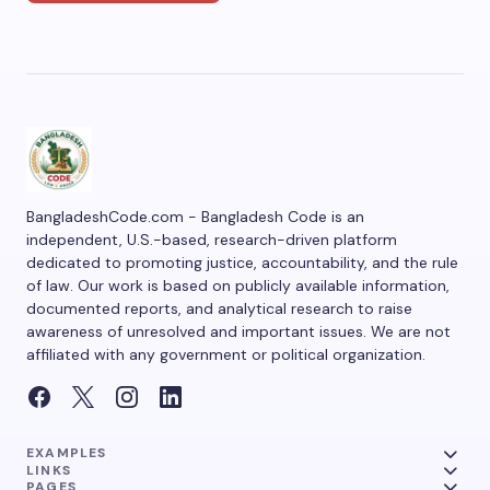
BangladeshCode.com - Bangladesh Code is an
independent, U.S.-based, research-driven platform
dedicated to promoting justice, accountability, and the rule
of law. Our work is based on publicly available information,
documented reports, and analytical research to raise
awareness of unresolved and important issues. We are not
affiliated with any government or political organization.
EXAMPLES
LINKS
PAGES