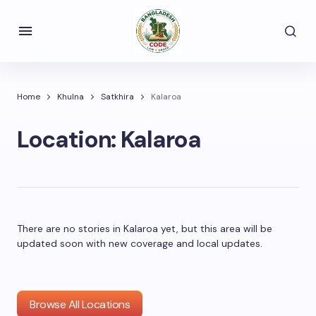
Home
Khulna
Satkhira
Kalaroa
Location:
Kalaroa
There are no stories in Kalaroa yet, but this area will be
updated soon with new coverage and local updates.
Browse All Locations