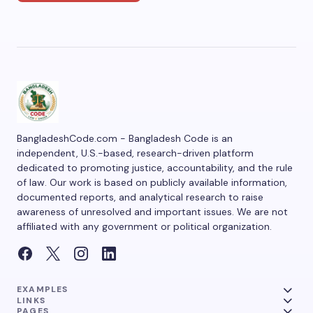
BangladeshCode.com - Bangladesh Code is an
independent, U.S.-based, research-driven platform
dedicated to promoting justice, accountability, and the rule
of law. Our work is based on publicly available information,
documented reports, and analytical research to raise
awareness of unresolved and important issues. We are not
affiliated with any government or political organization.
EXAMPLES
LINKS
PAGES