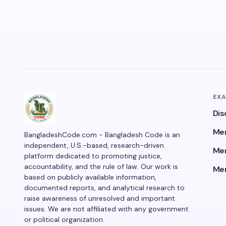
EX
Dis
Men
BangladeshCode.com - Bangladesh Code is an
independent, U.S.-based, research-driven
Men
platform dedicated to promoting justice,
accountability, and the rule of law. Our work is
Men
based on publicly available information,
documented reports, and analytical research to
raise awareness of unresolved and important
issues. We are not affiliated with any government
or political organization.