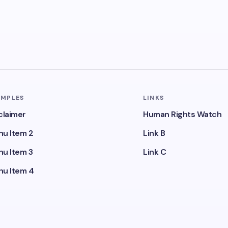
AMPLES
LINKS
claimer
Human Rights Watch
u Item 2
Link B
u Item 3
Link C
u Item 4