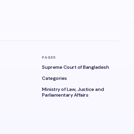
PAGES
Supreme Court of Bangladesh
Categories
Ministry of Law, Justice and
Parliamentary Affairs