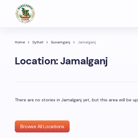
Home
Sylhet
Sunamganj
Jamalganj
Location:
Jamalganj
There are no stories in Jamalganj yet, but this area will be
Browse All Locations