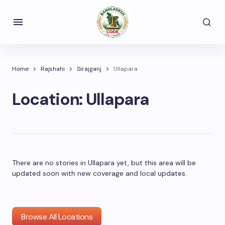
Home
Rajshahi
Sirajganj
Ullapara
Location:
Ullapara
There are no stories in Ullapara yet, but this area will be
updated soon with new coverage and local updates.
Browse All Locations