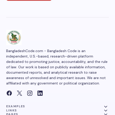
BangladeshCode.com - Bangladesh Code is an
independent, U.S.-based, research-driven platform
dedicated to promoting justice, accountability, and the rule
of law. Our work is based on publicly available information,
documented reports, and analytical research to raise
awareness of unresolved and important issues. We are not
affiliated with any government or political organization.
EXAMPLES
LINKS
PAGES