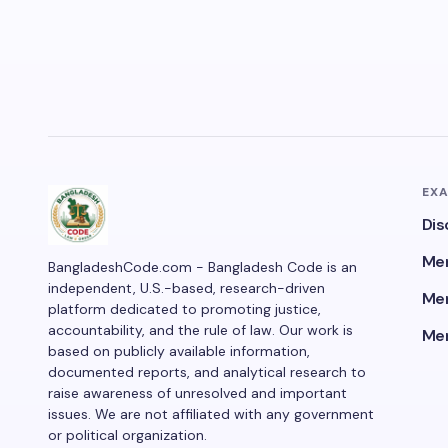
EX
Dis
Men
BangladeshCode.com - Bangladesh Code is an
independent, U.S.-based, research-driven
Men
platform dedicated to promoting justice,
accountability, and the rule of law. Our work is
Men
based on publicly available information,
documented reports, and analytical research to
raise awareness of unresolved and important
issues. We are not affiliated with any government
or political organization.