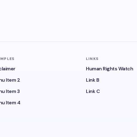
AMPLES
LINKS
claimer
Human Rights Watch
u Item 2
Link B
u Item 3
Link C
u Item 4