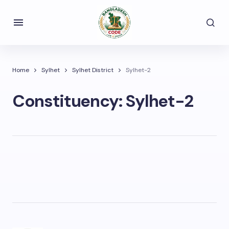
Home
Sylhet
Sylhet District
Sylhet-2
Constituency:
Sylhet-2