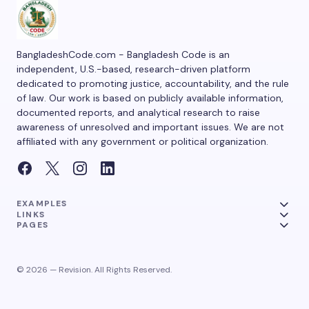
BangladeshCode.com - Bangladesh Code is an
independent, U.S.-based, research-driven platform
dedicated to promoting justice, accountability, and the rule
of law. Our work is based on publicly available information,
documented reports, and analytical research to raise
awareness of unresolved and important issues. We are not
affiliated with any government or political organization.
EXAMPLES
LINKS
PAGES
© 2026 — Revision. All Rights Reserved.