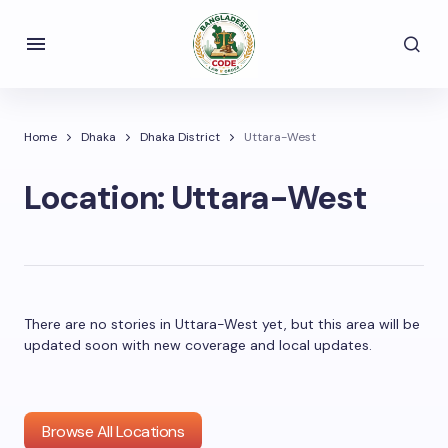
Home
Dhaka
Dhaka District
Uttara-West
Location:
Uttara-West
There are no stories in Uttara-West yet, but this area will be
updated soon with new coverage and local updates.
Browse All Locations