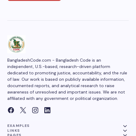
BangladeshCode.com - Bangladesh Code is an
independent, U.S.-based, research-driven platform
dedicated to promoting justice, accountability, and the rule
of law. Our work is based on publicly available information,
documented reports, and analytical research to raise
awareness of unresolved and important issues. We are not
affiliated with any government or political organization.
EXAMPLES
LINKS
PAGES