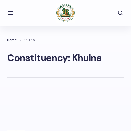
Home
Khulna
Constituency:
Khulna