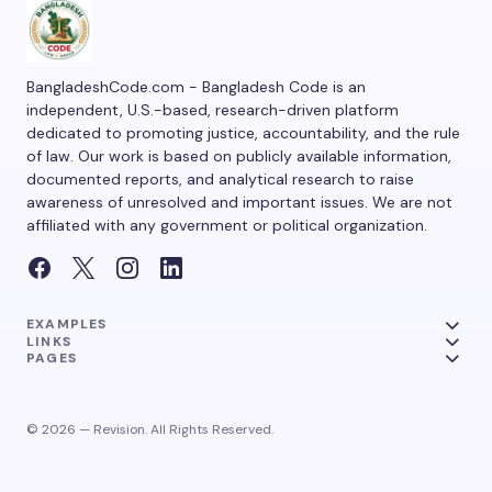
BangladeshCode.com - Bangladesh Code is an
independent, U.S.-based, research-driven platform
dedicated to promoting justice, accountability, and the rule
of law. Our work is based on publicly available information,
documented reports, and analytical research to raise
awareness of unresolved and important issues. We are not
affiliated with any government or political organization.
EXAMPLES
LINKS
PAGES
© 2026 — Revision. All Rights Reserved.