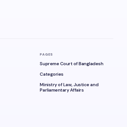
PAGES
Supreme Court of Bangladesh
Categories
Ministry of Law, Justice and
Parliamentary Affairs