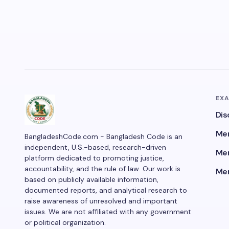
EX
Dis
Men
BangladeshCode.com - Bangladesh Code is an
independent, U.S.-based, research-driven
Men
platform dedicated to promoting justice,
accountability, and the rule of law. Our work is
Men
based on publicly available information,
documented reports, and analytical research to
raise awareness of unresolved and important
issues. We are not affiliated with any government
or political organization.