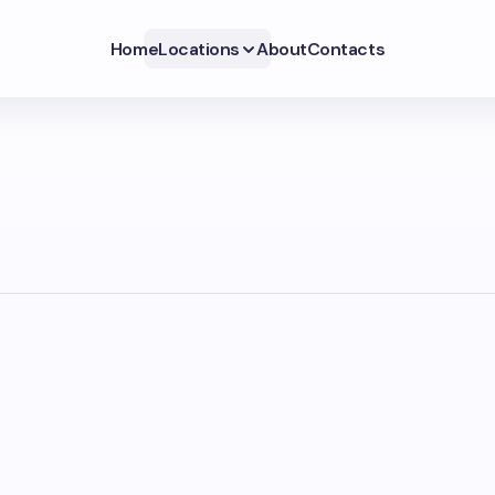
Home
Locations
About
Contacts