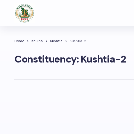
Home
Khulna
Kushtia
Kushtia-2
Constituency:
Kushtia-2