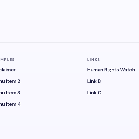
AMPLES
LINKS
claimer
Human Rights Watch
u Item 2
Link B
u Item 3
Link C
u Item 4