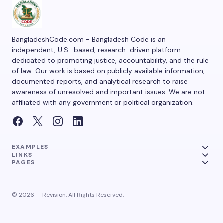
BangladeshCode.com - Bangladesh Code is an
independent, U.S.-based, research-driven platform
dedicated to promoting justice, accountability, and the rule
of law. Our work is based on publicly available information,
documented reports, and analytical research to raise
awareness of unresolved and important issues. We are not
affiliated with any government or political organization.
EXAMPLES
LINKS
PAGES
© 2026 — Revision. All Rights Reserved.