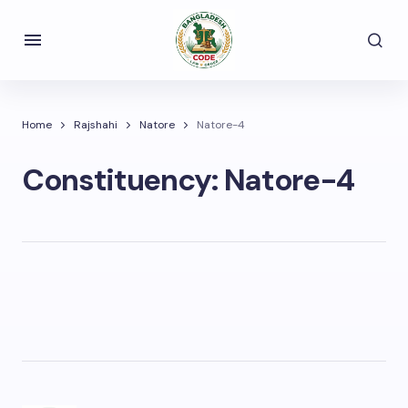
Home
Rajshahi
Natore
Natore-4
Constituency:
Natore-4