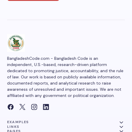
BangladeshCode.com - Bangladesh Code is an
independent, U.S.-based, research-driven platform
dedicated to promoting justice, accountability, and the rule
of law. Our work is based on publicly available information,
documented reports, and analytical research to raise
awareness of unresolved and important issues. We are not
affiliated with any government or political organization.
EXAMPLES
LINKS
PAGES