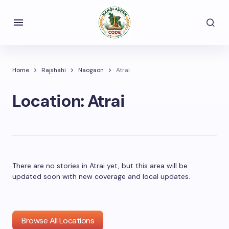
Home
Rajshahi
Naogaon
Atrai
Location:
Atrai
There are no stories in Atrai yet, but this area will be
updated soon with new coverage and local updates.
Browse All Locations