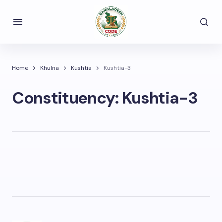
Home
Khulna
Kushtia
Kushtia-3
Constituency:
Kushtia-3