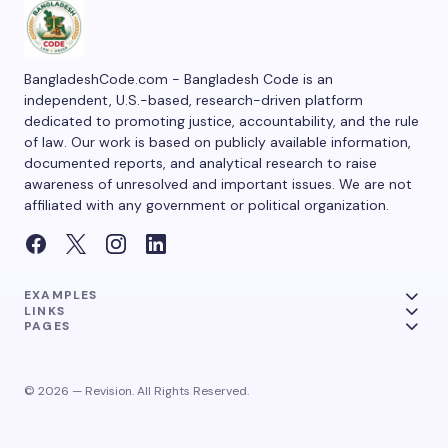
BangladeshCode.com - Bangladesh Code is an
independent, U.S.-based, research-driven platform
dedicated to promoting justice, accountability, and the rule
of law. Our work is based on publicly available information,
documented reports, and analytical research to raise
awareness of unresolved and important issues. We are not
affiliated with any government or political organization.
EXAMPLES
LINKS
PAGES
© 2026 — Revision. All Rights Reserved.