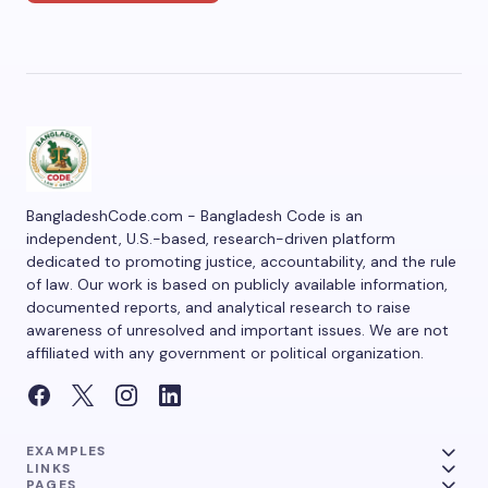
BangladeshCode.com - Bangladesh Code is an
independent, U.S.-based, research-driven platform
dedicated to promoting justice, accountability, and the rule
of law. Our work is based on publicly available information,
documented reports, and analytical research to raise
awareness of unresolved and important issues. We are not
affiliated with any government or political organization.
EXAMPLES
LINKS
PAGES