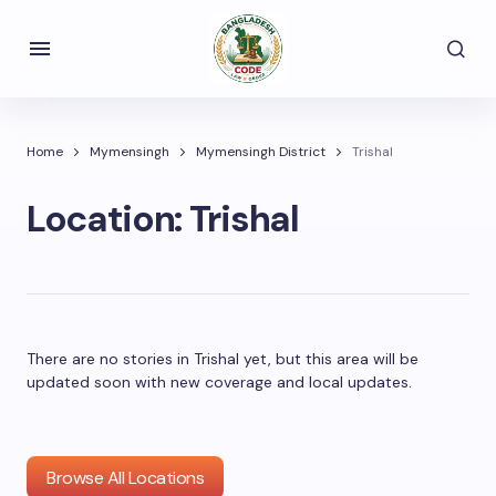
Home
Mymensingh
Mymensingh District
Trishal
Location:
Trishal
There are no stories in Trishal yet, but this area will be
updated soon with new coverage and local updates.
Browse All Locations