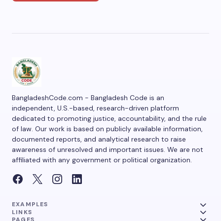
BangladeshCode.com - Bangladesh Code is an
independent, U.S.-based, research-driven platform
dedicated to promoting justice, accountability, and the rule
of law. Our work is based on publicly available information,
documented reports, and analytical research to raise
awareness of unresolved and important issues. We are not
affiliated with any government or political organization.
EXAMPLES
LINKS
PAGES