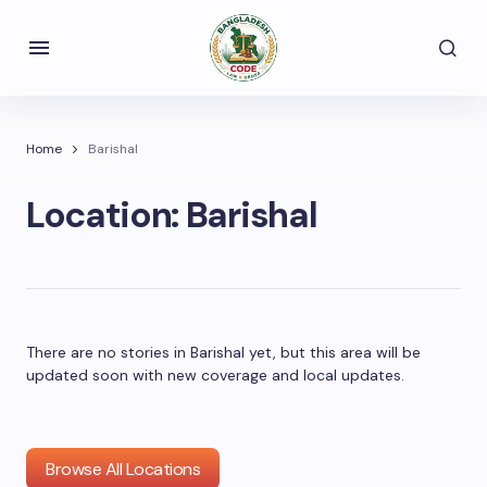
Home
Barishal
Location:
Barishal
There are no stories in Barishal yet, but this area will be
updated soon with new coverage and local updates.
Browse All Locations