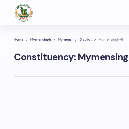
Home
Mymensingh
Mymensingh District
Mymensingh-6
Constituency:
Mymensing