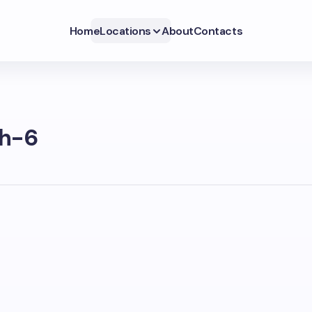
Home
Locations
About
Contacts
h-6