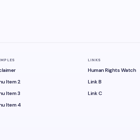
AMPLES
LINKS
claimer
Human Rights Watch
u Item 2
Link B
u Item 3
Link C
u Item 4