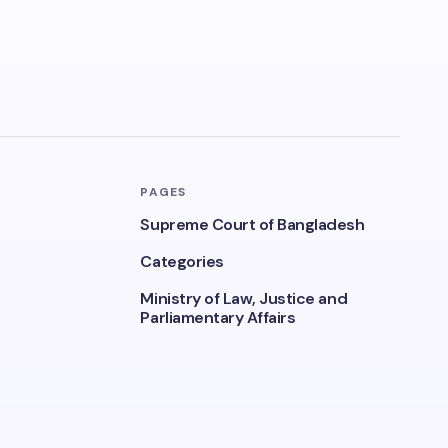
PAGES
Supreme Court of Bangladesh
Categories
Ministry of Law, Justice and
Parliamentary Affairs