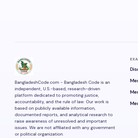
EX
Dis
Men
BangladeshCode.com - Bangladesh Code is an
independent, U.S.-based, research-driven
Men
platform dedicated to promoting justice,
accountability, and the rule of law. Our work is
Men
based on publicly available information,
documented reports, and analytical research to
raise awareness of unresolved and important
issues. We are not affiliated with any government
or political organization.