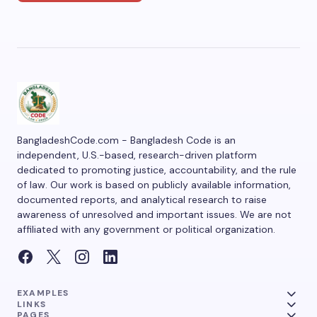
BangladeshCode.com - Bangladesh Code is an
independent, U.S.-based, research-driven platform
dedicated to promoting justice, accountability, and the rule
of law. Our work is based on publicly available information,
documented reports, and analytical research to raise
awareness of unresolved and important issues. We are not
affiliated with any government or political organization.
EXAMPLES
LINKS
PAGES