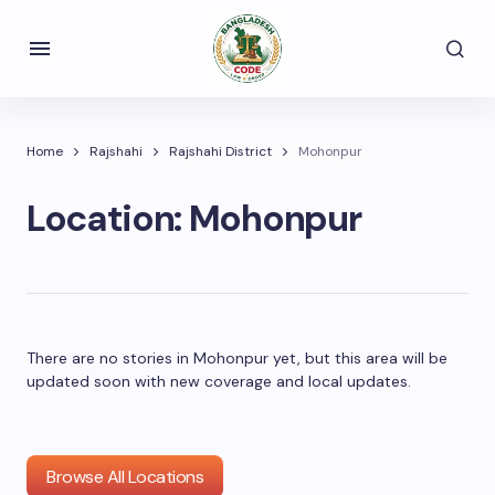
Home
Rajshahi
Rajshahi District
Mohonpur
Location:
Mohonpur
There are no stories in Mohonpur yet, but this area will be
updated soon with new coverage and local updates.
Browse All Locations