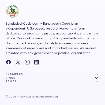
BangladeshCode.com - Bangladesh Code is an
independent, U.S.-based, research-driven platform
dedicated to promoting justice, accountability, and the rule
of law. Our work is based on publicly available information,
documented reports, and analytical research to raise
awareness of unresolved and important issues. We are not
affiliated with any government or political organization.
EXAMPLES
LINKS
PAGES
© 2026 — Revision. All Rights Reserved.