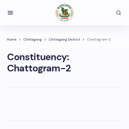
Home
Chittagong
Chittagong District
Chattogram-2
Constituency:
Chattogram-2