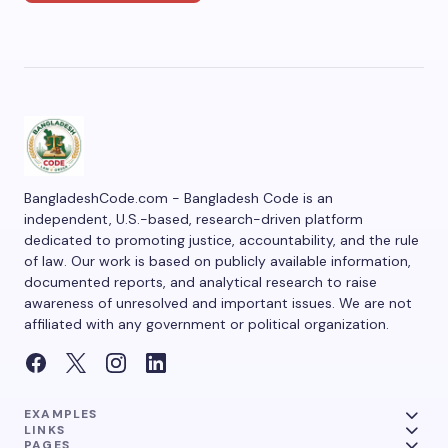
BangladeshCode.com - Bangladesh Code is an
independent, U.S.-based, research-driven platform
dedicated to promoting justice, accountability, and the rule
of law. Our work is based on publicly available information,
documented reports, and analytical research to raise
awareness of unresolved and important issues. We are not
affiliated with any government or political organization.
EXAMPLES
LINKS
PAGES