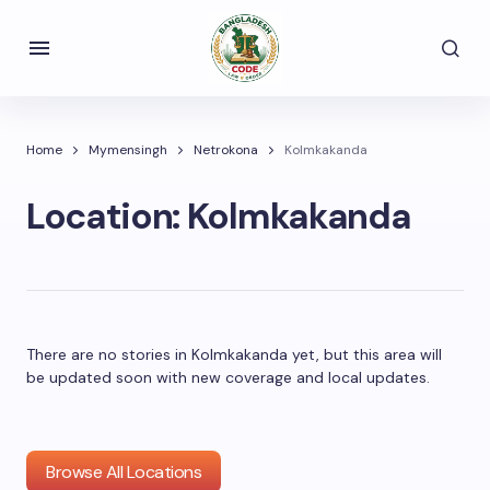
Home
Mymensingh
Netrokona
Kolmkakanda
Location:
Kolmkakanda
There are no stories in Kolmkakanda yet, but this area will
be updated soon with new coverage and local updates.
Browse All Locations