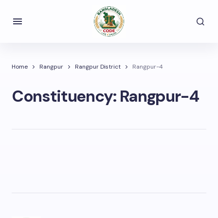
Home
Rangpur
Rangpur District
Rangpur-4
Constituency:
Rangpur-4