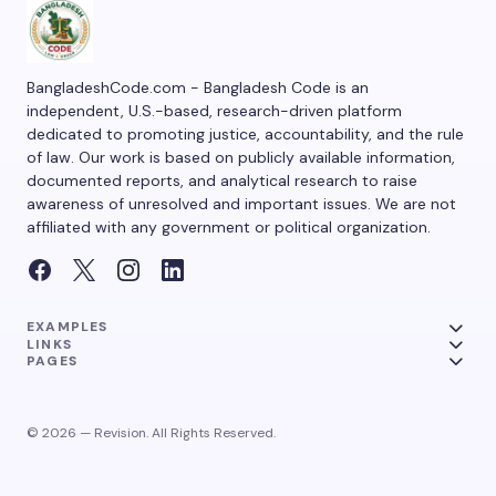
BangladeshCode.com - Bangladesh Code is an
independent, U.S.-based, research-driven platform
dedicated to promoting justice, accountability, and the rule
of law. Our work is based on publicly available information,
documented reports, and analytical research to raise
awareness of unresolved and important issues. We are not
affiliated with any government or political organization.
EXAMPLES
LINKS
PAGES
© 2026 — Revision. All Rights Reserved.