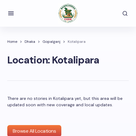
Home
Dhaka
Gopalganj
Kotalipara
Location:
Kotalipara
There are no stories in Kotalipara yet, but this area will be
updated soon with new coverage and local updates.
Browse All Locations