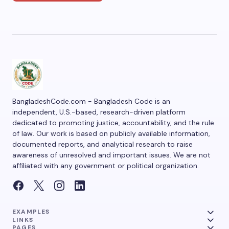
BangladeshCode.com - Bangladesh Code is an
independent, U.S.-based, research-driven platform
dedicated to promoting justice, accountability, and the rule
of law. Our work is based on publicly available information,
documented reports, and analytical research to raise
awareness of unresolved and important issues. We are not
affiliated with any government or political organization.
EXAMPLES
LINKS
PAGES