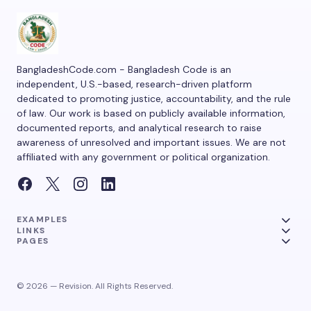
BangladeshCode.com - Bangladesh Code is an
independent, U.S.-based, research-driven platform
dedicated to promoting justice, accountability, and the rule
of law. Our work is based on publicly available information,
documented reports, and analytical research to raise
awareness of unresolved and important issues. We are not
affiliated with any government or political organization.
EXAMPLES
LINKS
PAGES
© 2026 — Revision. All Rights Reserved.