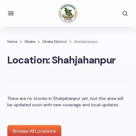
Home
Dhaka
Dhaka District
Shahjahanpur
Location:
Shahjahanpur
There are no stories in Shahjahanpur yet, but this area will
be updated soon with new coverage and local updates.
Browse All Locations