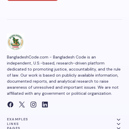
BangladeshCode.com - Bangladesh Code is an
independent, U.S.-based, research-driven platform
dedicated to promoting justice, accountability, and the rule
of law. Our work is based on publicly available information,
documented reports, and analytical research to raise
awareness of unresolved and important issues. We are not
affiliated with any government or political organization.
EXAMPLES
LINKS
PAGES