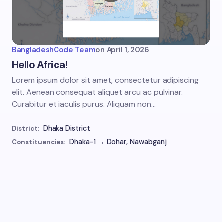
BangladeshCode Team
on
April 1, 2026
Hello Africa!
Lorem ipsum dolor sit amet, consectetur adipiscing
elit. Aenean consequat aliquet arcu ac pulvinar.
Curabitur et iaculis purus. Aliquam non…
Dhaka District
District:
Dhaka-1 → Dohar, Nawabganj
Constituencies: