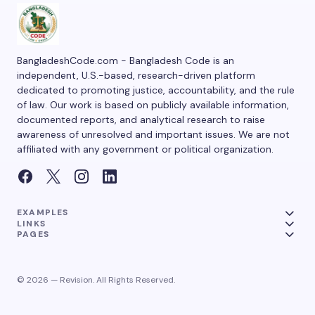
BangladeshCode.com - Bangladesh Code is an
independent, U.S.-based, research-driven platform
dedicated to promoting justice, accountability, and the rule
of law. Our work is based on publicly available information,
documented reports, and analytical research to raise
awareness of unresolved and important issues. We are not
affiliated with any government or political organization.
EXAMPLES
LINKS
PAGES
© 2026 — Revision. All Rights Reserved.