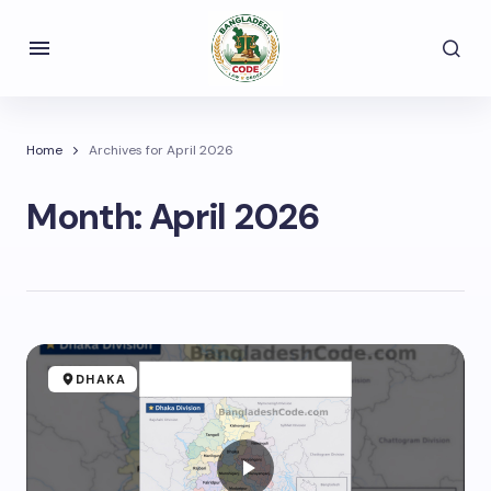
Home
Archives for April 2026
Month:
April 2026
DHAKA