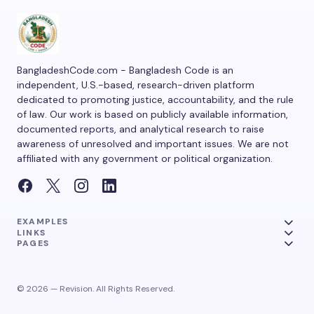
BangladeshCode.com - Bangladesh Code is an
independent, U.S.-based, research-driven platform
dedicated to promoting justice, accountability, and the rule
of law. Our work is based on publicly available information,
documented reports, and analytical research to raise
awareness of unresolved and important issues. We are not
affiliated with any government or political organization.
EXAMPLES
LINKS
PAGES
© 2026 — Revision. All Rights Reserved.