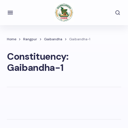
Home
Rangpur
Gaibandha
Gaibandha-1
Constituency:
Gaibandha-1