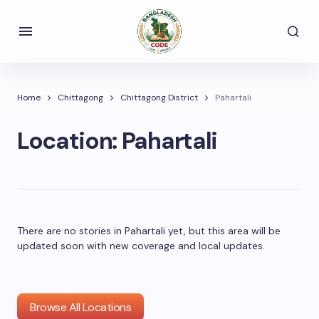
Home
Chittagong
Chittagong District
Pahartali
Location:
Pahartali
There are no stories in Pahartali yet, but this area will be
updated soon with new coverage and local updates.
Browse All Locations