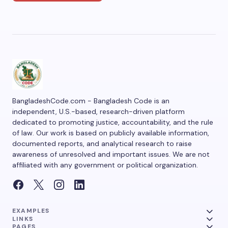
BangladeshCode.com - Bangladesh Code is an
independent, U.S.-based, research-driven platform
dedicated to promoting justice, accountability, and the rule
of law. Our work is based on publicly available information,
documented reports, and analytical research to raise
awareness of unresolved and important issues. We are not
affiliated with any government or political organization.
EXAMPLES
LINKS
PAGES