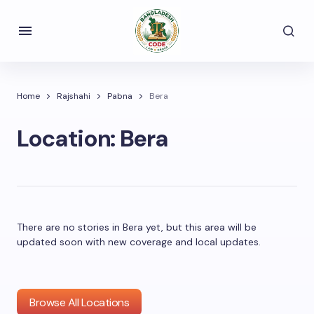
Home
Rajshahi
Pabna
Bera
Location:
Bera
There are no stories in Bera yet, but this area will be
updated soon with new coverage and local updates.
Browse All Locations