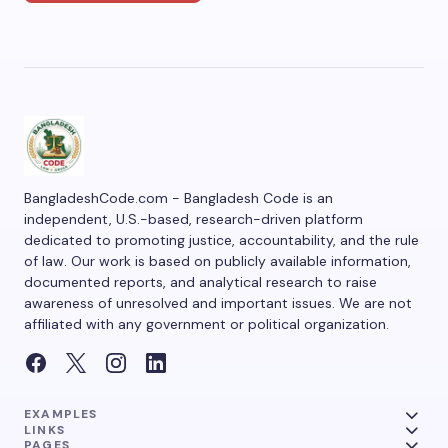
BangladeshCode.com - Bangladesh Code is an
independent, U.S.-based, research-driven platform
dedicated to promoting justice, accountability, and the rule
of law. Our work is based on publicly available information,
documented reports, and analytical research to raise
awareness of unresolved and important issues. We are not
affiliated with any government or political organization.
EXAMPLES
LINKS
PAGES