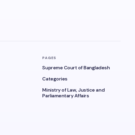
PAGES
Supreme Court of Bangladesh
Categories
Ministry of Law, Justice and
Parliamentary Affairs