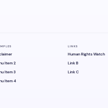
AMPLES
LINKS
claimer
Human Rights Watch
u Item 2
Link B
u Item 3
Link C
u Item 4