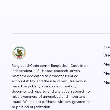
EX
Dis
Men
BangladeshCode.com - Bangladesh Code is an
independent, U.S.-based, research-driven
Men
platform dedicated to promoting justice,
accountability, and the rule of law. Our work is
Men
based on publicly available information,
documented reports, and analytical research to
raise awareness of unresolved and important
issues. We are not affiliated with any government
or political organization.