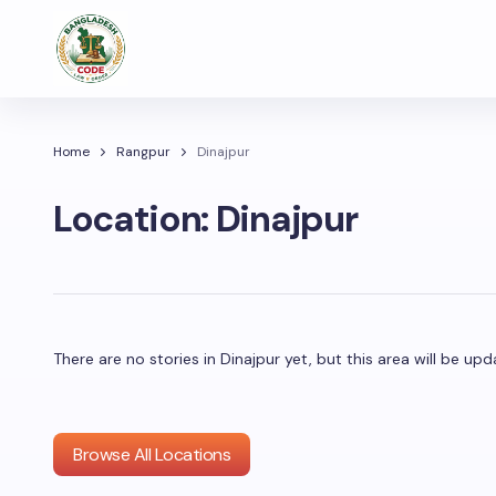
Home
Rangpur
Dinajpur
Location:
Dinajpur
There are no stories in Dinajpur yet, but this area will be 
Browse All Locations