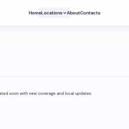
Home
Locations
About
Contacts
updated soon with new coverage and local updates.