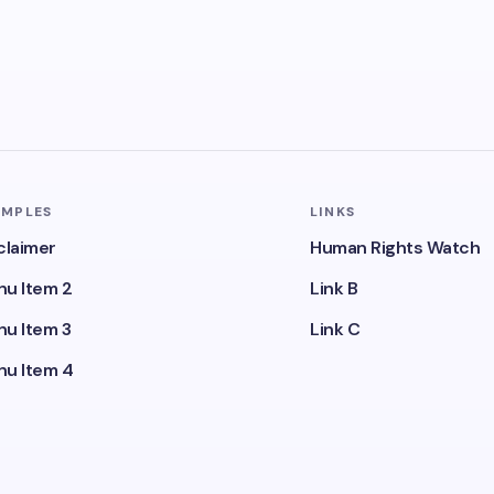
AMPLES
LINKS
claimer
Human Rights Watch
u Item 2
Link B
u Item 3
Link C
u Item 4