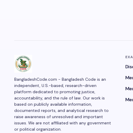
EX
Dis
Men
BangladeshCode.com - Bangladesh Code is an
independent, U.S.-based, research-driven
Men
platform dedicated to promoting justice,
accountability, and the rule of law. Our work is
Men
based on publicly available information,
documented reports, and analytical research to
raise awareness of unresolved and important
issues. We are not affiliated with any government
or political organization.