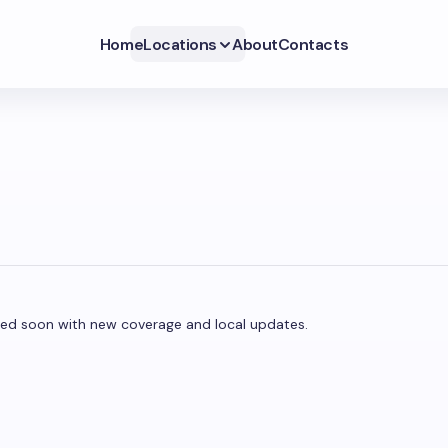
Home
Locations
About
Contacts
dated soon with new coverage and local updates.