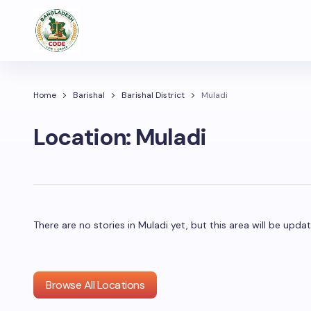
Home
Barishal
Barishal District
Muladi
Location:
Muladi
There are no stories in Muladi yet, but this area will be up
Browse All Locations