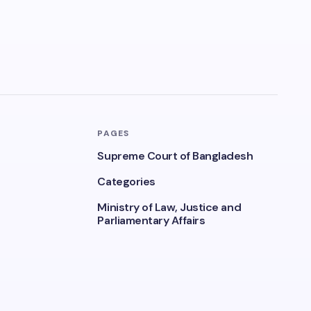
PAGES
Supreme Court of Bangladesh
Categories
Ministry of Law, Justice and
Parliamentary Affairs