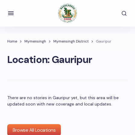
Home
Mymensingh
Mymensingh District
Gauripur
Location:
Gauripur
There are no stories in Gauripur yet, but this area will be
updated soon with new coverage and local updates.
Browse All Locations