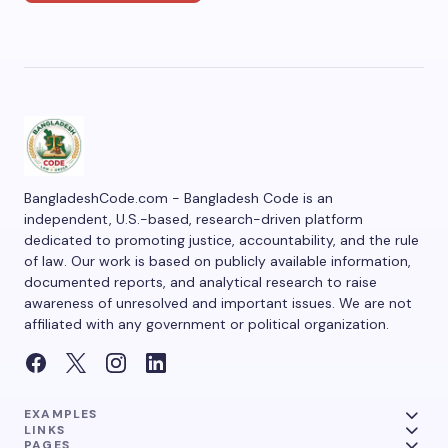
BangladeshCode.com - Bangladesh Code is an
independent, U.S.-based, research-driven platform
dedicated to promoting justice, accountability, and the rule
of law. Our work is based on publicly available information,
documented reports, and analytical research to raise
awareness of unresolved and important issues. We are not
affiliated with any government or political organization.
EXAMPLES
LINKS
PAGES