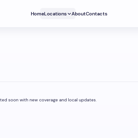
Home
Locations
About
Contacts
pdated soon with new coverage and local updates.