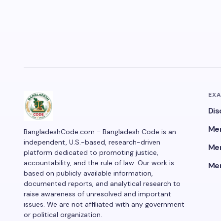
EX
Dis
Men
BangladeshCode.com - Bangladesh Code is an
independent, U.S.-based, research-driven
Men
platform dedicated to promoting justice,
accountability, and the rule of law. Our work is
Men
based on publicly available information,
documented reports, and analytical research to
raise awareness of unresolved and important
issues. We are not affiliated with any government
or political organization.