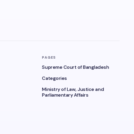
PAGES
Supreme Court of Bangladesh
Categories
Ministry of Law, Justice and
Parliamentary Affairs