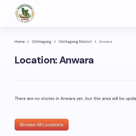
Home
Chittagong
Chittagong District
Anwara
Location:
Anwara
There are no stories in Anwara yet, but this area will be u
Browse All Locations