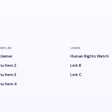
AMPLES
LINKS
claimer
Human Rights Watch
u Item 2
Link B
u Item 3
Link C
u Item 4