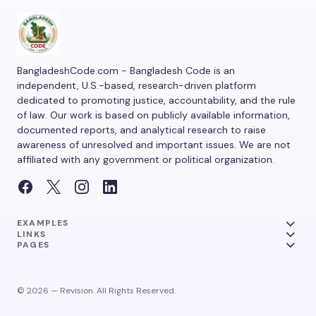
BangladeshCode.com - Bangladesh Code is an
independent, U.S.-based, research-driven platform
dedicated to promoting justice, accountability, and the rule
of law. Our work is based on publicly available information,
documented reports, and analytical research to raise
awareness of unresolved and important issues. We are not
affiliated with any government or political organization.
EXAMPLES
LINKS
PAGES
© 2026 — Revision. All Rights Reserved.