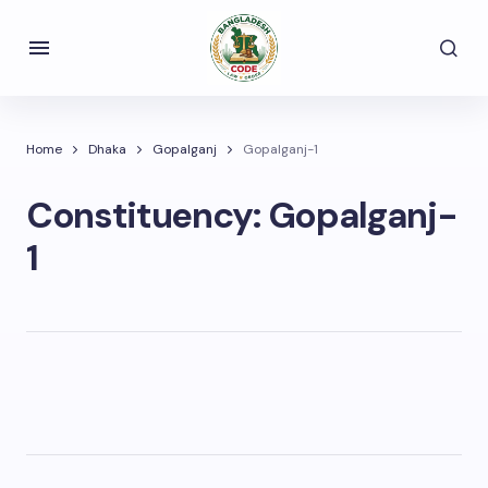
Home
Dhaka
Gopalganj
Gopalganj-1
Constituency:
Gopalganj-
1