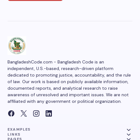
BangladeshCode.com - Bangladesh Code is an
independent, U.S.-based, research-driven platform
dedicated to promoting justice, accountability, and the rule
of law. Our work is based on publicly available information,
documented reports, and analytical research to raise
awareness of unresolved and important issues. We are not
affiliated with any government or political organization.
EXAMPLES
LINKS
PAGES