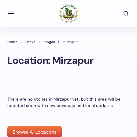
Home
Dhaka
Tangail
Mirzapur
Location:
Mirzapur
There are no stories in Mirzapur yet, but this area will be
updated soon with new coverage and local updates.
Browse All Locations