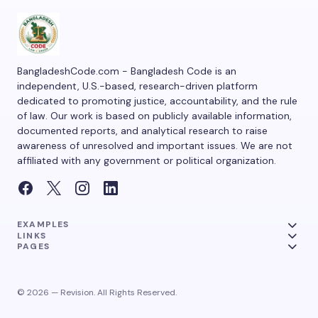
BangladeshCode.com - Bangladesh Code is an
independent, U.S.-based, research-driven platform
dedicated to promoting justice, accountability, and the rule
of law. Our work is based on publicly available information,
documented reports, and analytical research to raise
awareness of unresolved and important issues. We are not
affiliated with any government or political organization.
EXAMPLES
LINKS
PAGES
© 2026 — Revision. All Rights Reserved.