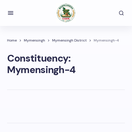
Home
Mymensingh
Mymensingh District
Mymensingh-4
Constituency:
Mymensingh-4