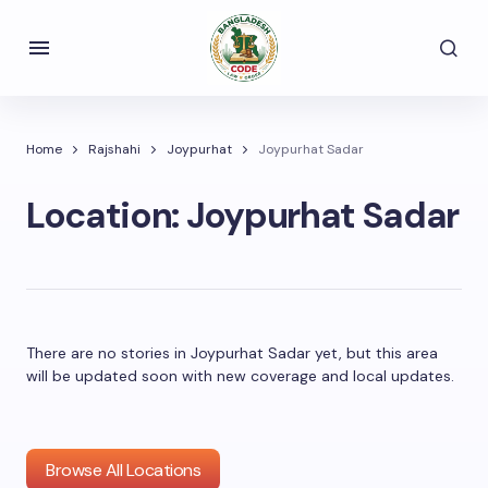
Home
Rajshahi
Joypurhat
Joypurhat Sadar
Location:
Joypurhat Sadar
There are no stories in Joypurhat Sadar yet, but this area
will be updated soon with new coverage and local updates.
Browse All Locations