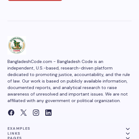
BangladeshCode.com - Bangladesh Code is an
independent, U.S.-based, research-driven platform
dedicated to promoting justice, accountability, and the rule
of law. Our work is based on publicly available information,
documented reports, and analytical research to raise
awareness of unresolved and important issues. We are not
affiliated with any government or political organization.
EXAMPLES
LINKS
PAGES