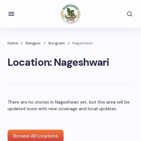
Home
Rangpur
Kurigram
Nageshwari
Location:
Nageshwari
There are no stories in Nageshwari yet, but this area will be
updated soon with new coverage and local updates.
Browse All Locations