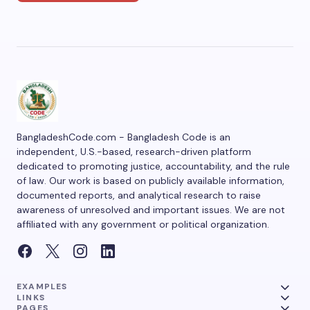
BangladeshCode.com - Bangladesh Code is an
independent, U.S.-based, research-driven platform
dedicated to promoting justice, accountability, and the rule
of law. Our work is based on publicly available information,
documented reports, and analytical research to raise
awareness of unresolved and important issues. We are not
affiliated with any government or political organization.
EXAMPLES
LINKS
PAGES