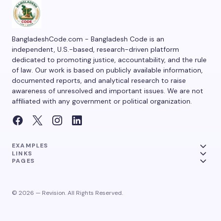
BangladeshCode.com - Bangladesh Code is an
independent, U.S.-based, research-driven platform
dedicated to promoting justice, accountability, and the rule
of law. Our work is based on publicly available information,
documented reports, and analytical research to raise
awareness of unresolved and important issues. We are not
affiliated with any government or political organization.
EXAMPLES
LINKS
PAGES
© 2026 — Revision. All Rights Reserved.