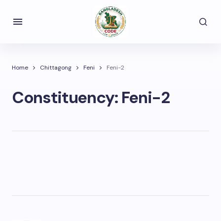
Home
Chittagong
Feni
Feni-2
Constituency:
Feni-2