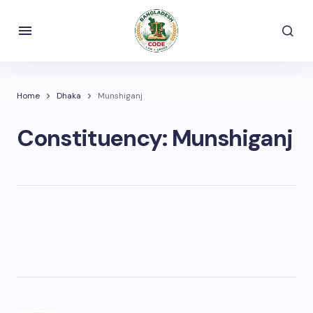
Home
Dhaka
Munshiganj
Constituency:
Munshiganj