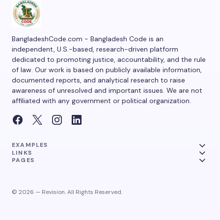
BangladeshCode.com - Bangladesh Code is an
independent, U.S.-based, research-driven platform
dedicated to promoting justice, accountability, and the rule
of law. Our work is based on publicly available information,
documented reports, and analytical research to raise
awareness of unresolved and important issues. We are not
affiliated with any government or political organization.
EXAMPLES
LINKS
PAGES
© 2026 — Revision. All Rights Reserved.