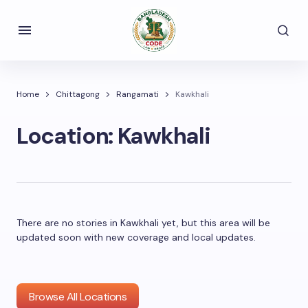
Home
Chittagong
Rangamati
Kawkhali
Location:
Kawkhali
There are no stories in Kawkhali yet, but this area will be
updated soon with new coverage and local updates.
Browse All Locations