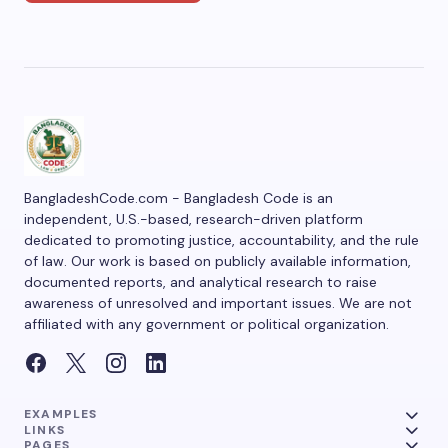
BangladeshCode.com - Bangladesh Code is an
independent, U.S.-based, research-driven platform
dedicated to promoting justice, accountability, and the rule
of law. Our work is based on publicly available information,
documented reports, and analytical research to raise
awareness of unresolved and important issues. We are not
affiliated with any government or political organization.
EXAMPLES
LINKS
PAGES