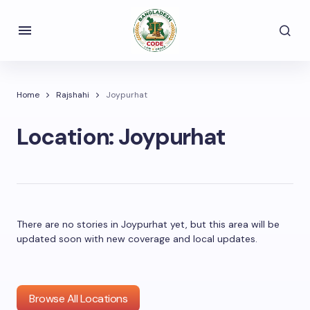
Home
Rajshahi
Joypurhat
Location:
Joypurhat
There are no stories in Joypurhat yet, but this area will be
updated soon with new coverage and local updates.
Browse All Locations