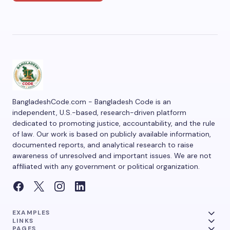
BangladeshCode.com - Bangladesh Code is an
independent, U.S.-based, research-driven platform
dedicated to promoting justice, accountability, and the rule
of law. Our work is based on publicly available information,
documented reports, and analytical research to raise
awareness of unresolved and important issues. We are not
affiliated with any government or political organization.
EXAMPLES
LINKS
PAGES