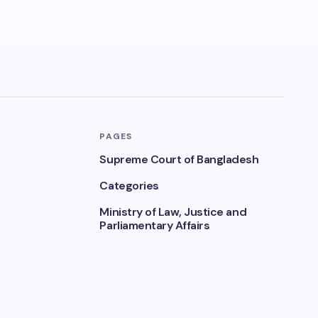
PAGES
Supreme Court of Bangladesh
Categories
Ministry of Law, Justice and
Parliamentary Affairs