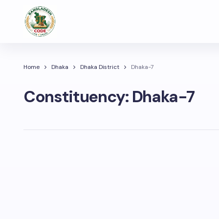
Home
Dhaka
Dhaka District
Dhaka-7
Constituency:
Dhaka-7