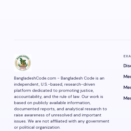
EX
Dis
Men
BangladeshCode.com - Bangladesh Code is an
independent, U.S.-based, research-driven
Men
platform dedicated to promoting justice,
accountability, and the rule of law. Our work is
Men
based on publicly available information,
documented reports, and analytical research to
raise awareness of unresolved and important
issues. We are not affiliated with any government
or political organization.