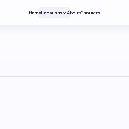
Home
Locations
About
Contacts