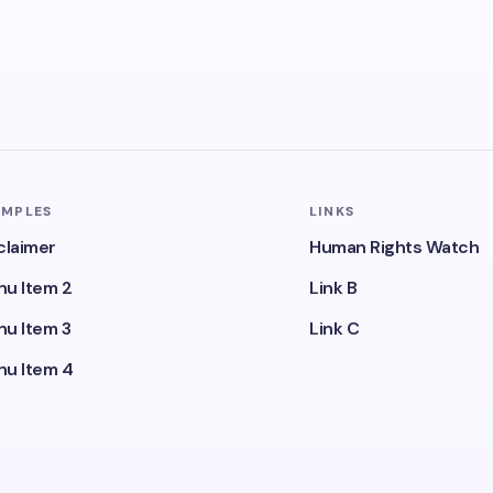
AMPLES
LINKS
claimer
Human Rights Watch
u Item 2
Link B
u Item 3
Link C
u Item 4